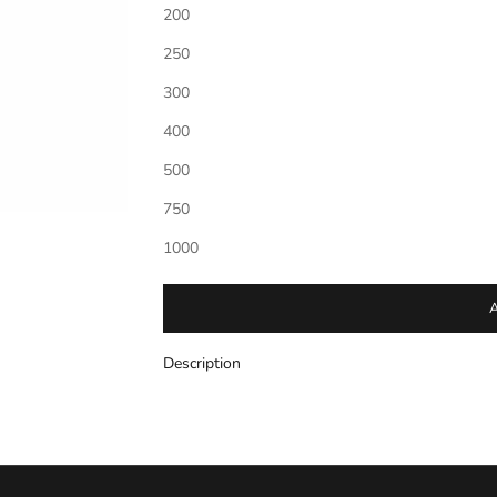
200
250
Personalization
*
300
(If entering a monogram please enter letters in th
middle letter should be larger.)
400
500
750
1000
Description