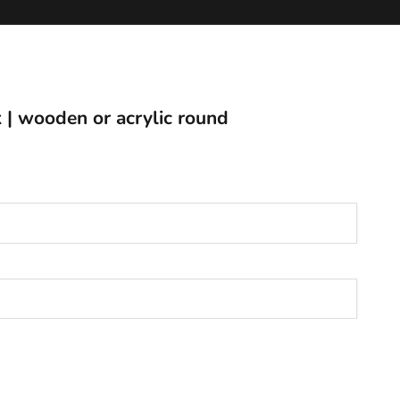
ck | wooden or acrylic round
populate ink options)
*