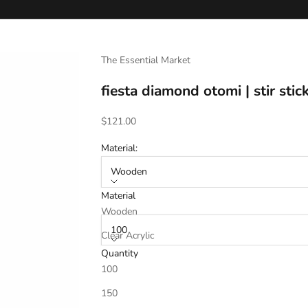
The Essential Market
fiesta diamond otomi | stir sti
Sale price
$121.00
Material:
Wooden
Material
Quantity:
Wooden
100
Clear Acrylic
Quantity
100
Stir Stick Material Chosen Above (select to 
150