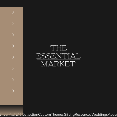
The Essential Market
Shop All
TEM Collection
Custom
Themes
Gifting
Resources
Weddings
Abou