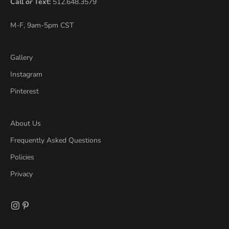
Call
or
Text:
512.648.3579
M-F, 9am-5pm CST
Gallery
Instagram
Pinterest
About Us
Frequently Asked Questions
Policies
Privacy