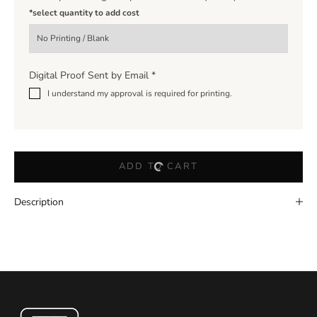
*select quantity to add cost
Digital Proof Sent by Email
*
I understand my approval is required for printing.
ADD TO CART
Description