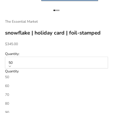
Go to item 1
Go to item 2
Go to item 3
Go to item 4
The Essential Market
snowflake | holiday card | foil-stamped
Sale price
$345.00
Quantity:
50
Quantity
50
60
70
80
90