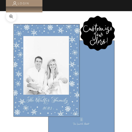
LOGIN
Zoom picture