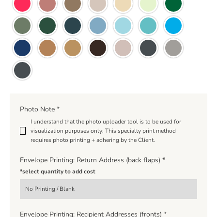
Photo Note
*
I understand that the photo uploader tool is to be used for
visualization purposes only; This specialty print method
requires photo printing + adhering by the Client.
Envelope Printing: Return Address (back flaps)
*
*select quantity to add cost
Envelope Printing: Recipient Addresses (fronts)
*