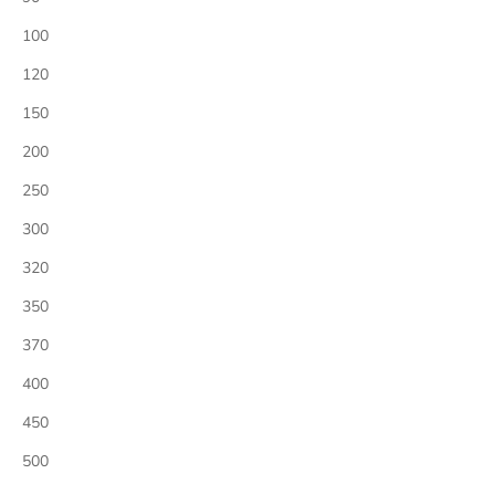
100
120
150
200
250
300
320
350
370
400
450
500