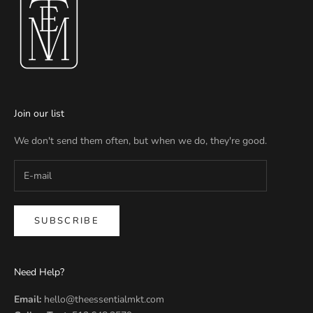
Join our list
We don't send them often, but when we do, they're good.
SUBSCRIBE
Need Help?
Email:
hello@theessentialmkt.com