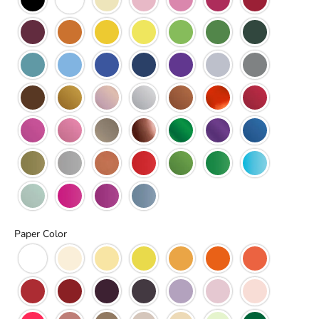
Paper Color