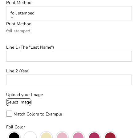
Print Method:
foil stamped
Print Method
foil stamped
Line 1 (The "Last Name")
Line 2 (Year)
Upload your Image
Select Image
Match Colors to Example
Foil Color