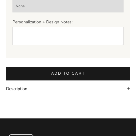
Personalization + Design Notes:
ADD TO CART
Description