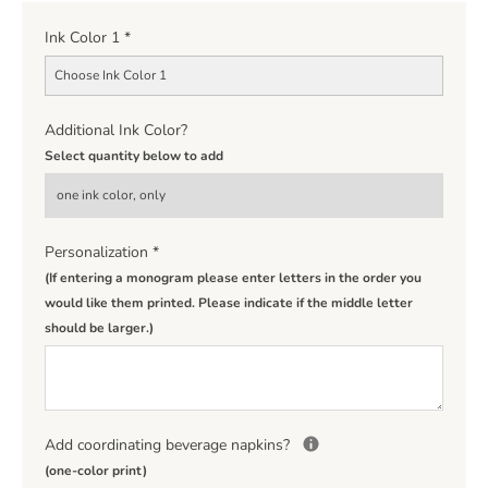
Ink Color 1
*
Choose Ink Color 1
Additional Ink Color?
Select quantity below to add
Personalization
*
(If entering a monogram please enter letters in the order you
would like them printed. Please indicate if the middle letter
should be larger.)
Add coordinating beverage napkins?
(one-color print)