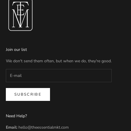
Join our list
We don't send them often, but when we do, they're good.
SUBSCRIBE
Need Help?
Email:
hello@theessentialmkt.com