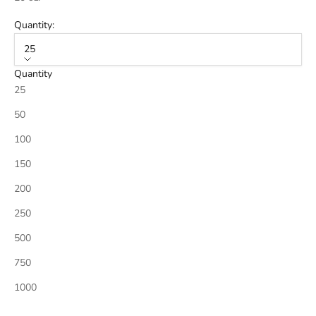
Quantity:
25
Quantity
25
50
100
150
200
250
500
750
1000