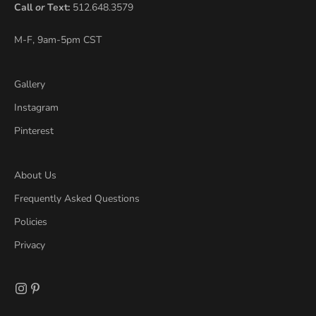
Call
or
Text:
512.648.3579
M-F, 9am-5pm CST
Gallery
Instagram
Pinterest
About Us
Frequently Asked Questions
Policies
Privacy