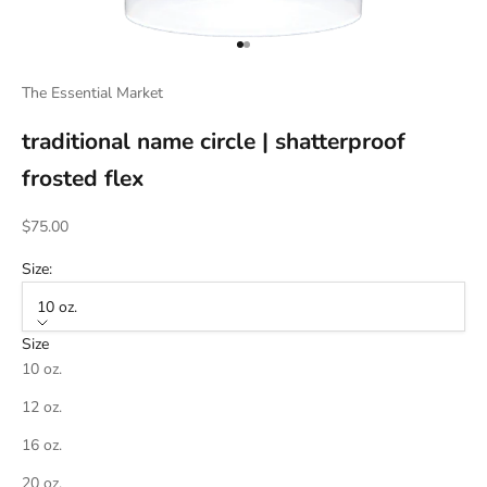
Go to item 1
Go to item 2
The Essential Market
traditional name circle | shatterproof
frosted flex
Sale price
$75.00
Size:
10 oz.
Size
10 oz.
12 oz.
16 oz.
20 oz.