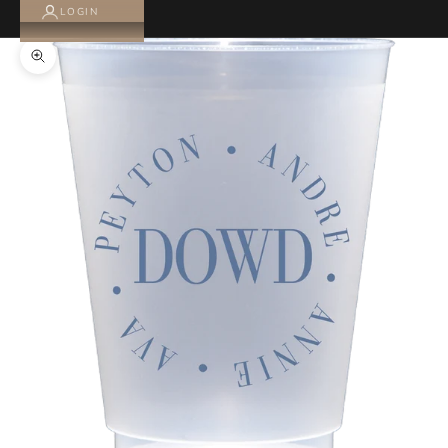
LOGIN
Zoom picture