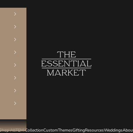
The Essential Market
Shop All
TEM Collection
Custom
Themes
Gifting
Resources
Weddings
Abou