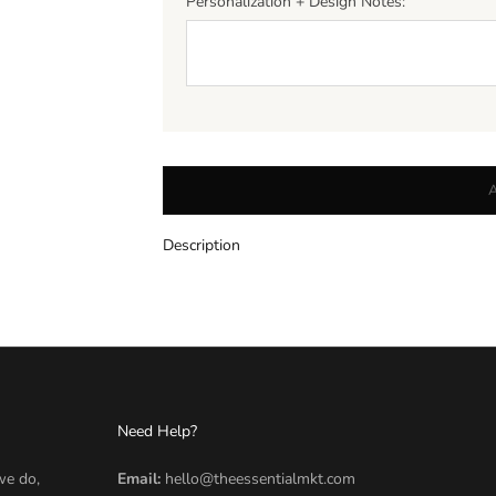
Personalization + Design Notes:
Description
Need Help?
we do,
Email:
hello@theessentialmkt.com