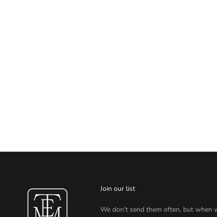
Join our list
We don't send them often, but when 