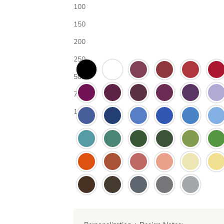
100
Text (Line 2)
150
200
Ink Color
250
500
750
1000