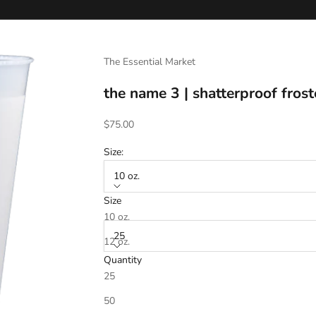
The Essential Market
the name 3 | shatterproof frost
Sale price
$75.00
Size:
10 oz.
Size
Quantity:
10 oz.
25
12 oz.
Quantity
16 oz.
25
Text (Line 1)
20 oz.
50