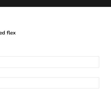
ed flex