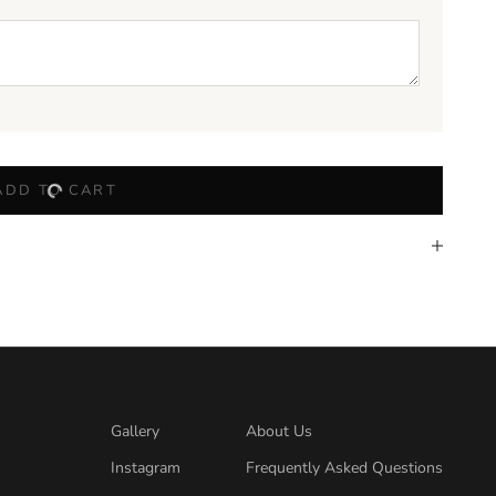
ADD TO CART
Gallery
About Us
Instagram
Frequently Asked Questions