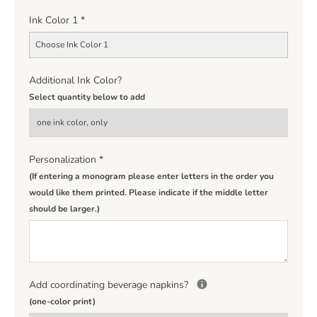
Ink Color 1
*
Choose Ink Color 1
Additional Ink Color?
Select quantity below to add
Personalization
*
(If entering a monogram please enter letters in the order you
would like them printed. Please indicate if the middle letter
should be larger.)
Add coordinating beverage napkins?
(one-color print)