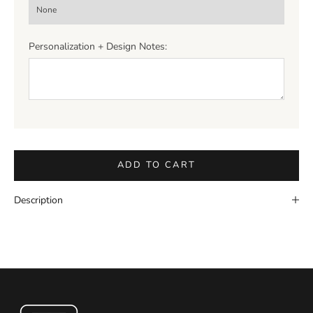
Personalization + Design Notes:
ADD TO CART
Description