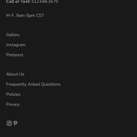
Call
or
Text:
512.648.3579
M-F, 9am-5pm CST
Gallery
Instagram
Pinterest
About Us
Frequently Asked Questions
Policies
Privacy