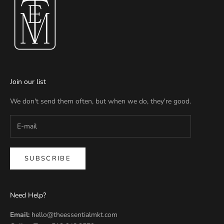
Join our list
We don't send them often, but when we do, they're good.
SUBSCRIBE
Need Help?
Email:
hello@theessentialmkt.com