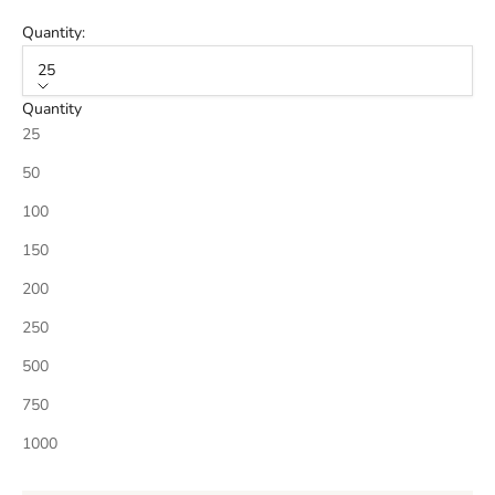
Quantity:
25
Quantity
25
50
100
150
200
250
500
750
1000