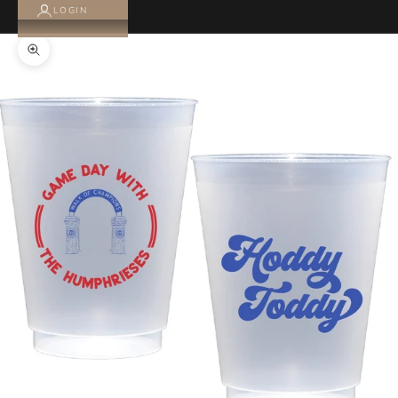
LOGIN
Zoom picture