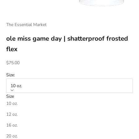
The Essential Market
ole miss game day | shatterproof frosted
flex
Sale price
$75.00
Size:
10 oz.
Size
10 oz.
12 oz.
16 oz.
20 oz.