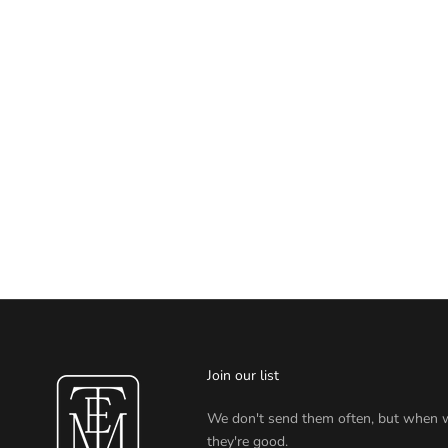
Join our list
We don't send them often, but when 
they're good.