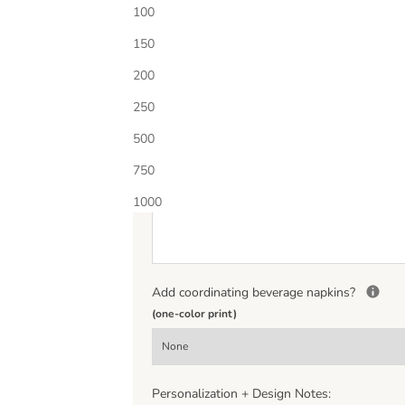
Choose Ink Color 1
100
150
Additional Ink Color?
Select quantity below to add
200
250
500
Personalization
*
750
(If entering a monogram please enter letters in th
middle letter should be larger.)
1000
Add coordinating beverage napkins?
(one-color print)
Personalization + Design Notes: