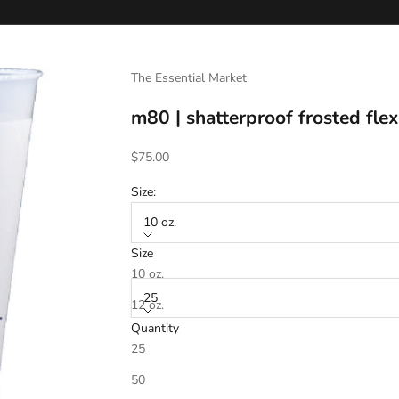
The Essential Market
m80 | shatterproof frosted flex
Sale price
$75.00
Size:
10 oz.
Size
Quantity:
10 oz.
25
12 oz.
Quantity
16 oz.
25
20 oz.
Ink Color 1
*
50