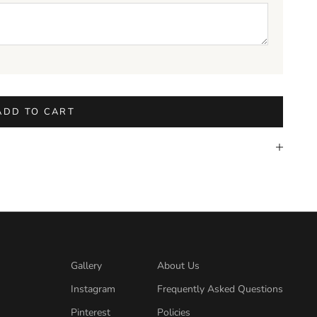
ADD TO CART
Gallery
About Us
Instagram
Frequently Asked Questions
Pinterest
Policies