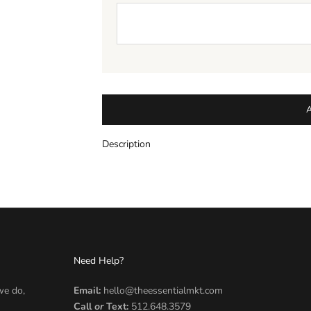
Description
Need Help?
we do,
Email:
hello@theessentialmkt.com
Call
or
Text:
512.648.3579