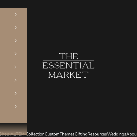
The Essential Market
Shop All
TEM Collection
Custom
Themes
Gifting
Resources
Weddings
Abou