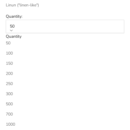
Linun ("linen-like")
Quantity:
50
Quantity
50
100
150
200
250
300
500
700
1000