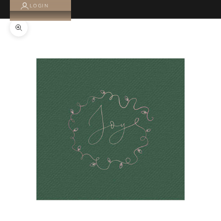
LOGIN
Zoom picture