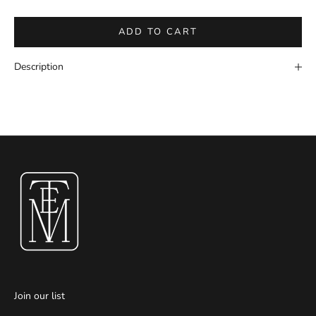
ADD TO CART
Description
Join our list