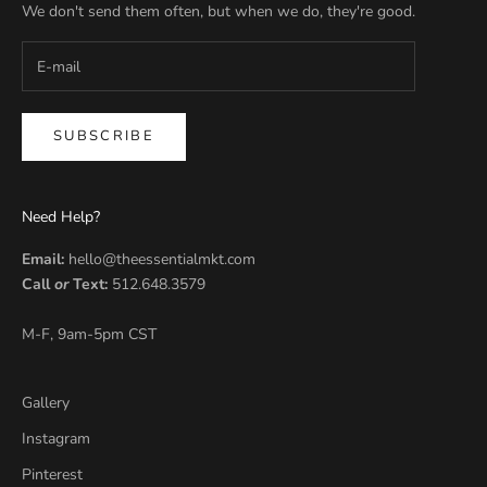
We don't send them often, but when we do, they're good.
SUBSCRIBE
Need Help?
Email:
hello@theessentialmkt.com
Call
or
Text:
512.648.3579
M-F, 9am-5pm CST
Gallery
Instagram
Pinterest