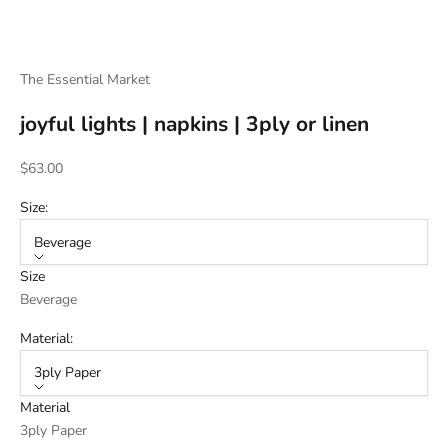
The Essential Market
joyful lights | napkins | 3ply or linen
Sale price
$63.00
Size:
Beverage
Size
Beverage
Material:
3ply Paper
Material
3ply Paper