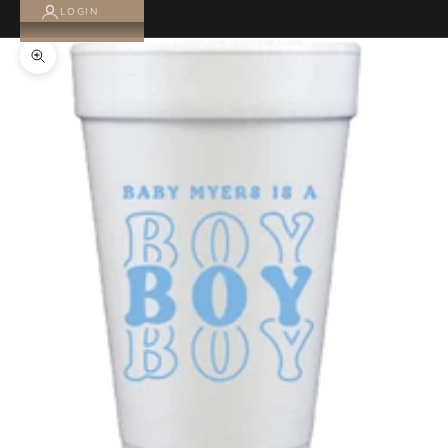
LOGIN
Zoom picture