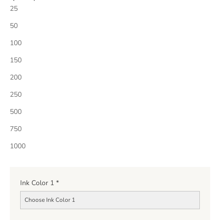
25
50
100
150
200
250
500
750
1000
Ink Color 1
*
Choose Ink Color 1