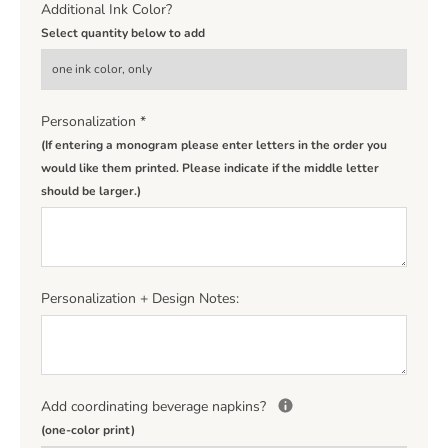
Additional Ink Color?
Select quantity below to add
Personalization
*
(If entering a monogram please enter letters in the order you
would like them printed. Please indicate if the middle letter
should be larger.)
Personalization + Design Notes:
Add coordinating beverage napkins?
(one-color print)