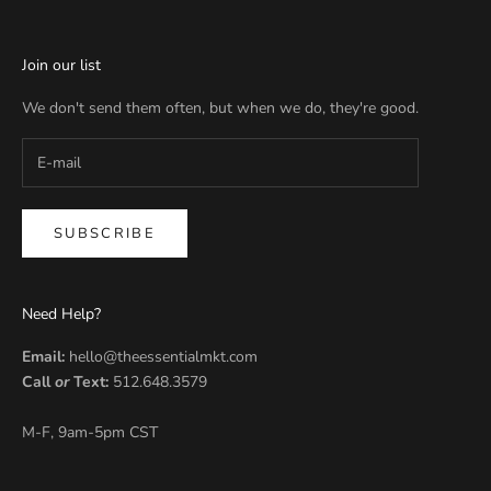
Join our list
We don't send them often, but when we do, they're good.
SUBSCRIBE
Need Help?
Email:
hello@theessentialmkt.com
Call
or
Text:
512.648.3579
M-F, 9am-5pm CST