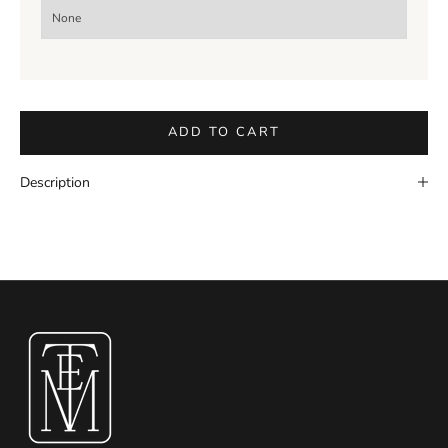
ADD TO CART
Description