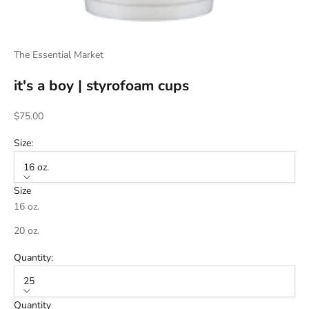
The Essential Market
it's a boy | styrofoam cups
Sale price
$75.00
Size:
16 oz.
Size
16 oz.
20 oz.
Quantity:
25
Quantity