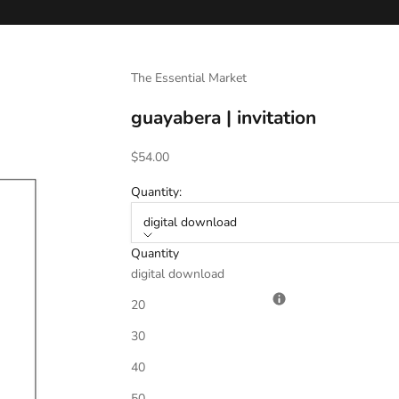
The Essential Market
guayabera | invitation
Sale price
$54.00
Quantity:
digital download
Quantity
digital download
Invitation Verbiage
*
20
30
40
Date
*
50