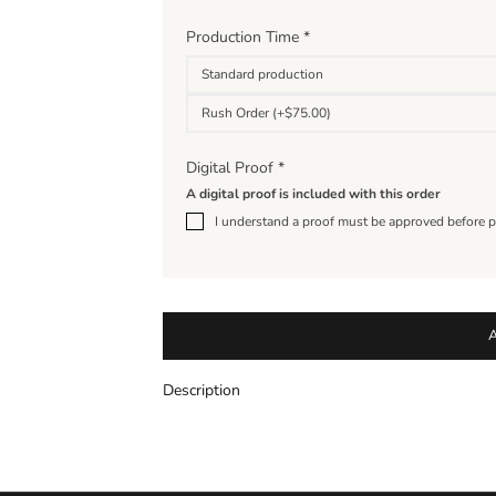
Production Time
*
Standard production
Rush Order (+$75.00)
Digital Proof
*
A digital proof is included with this order
I understand a proof must be approved before p
Description