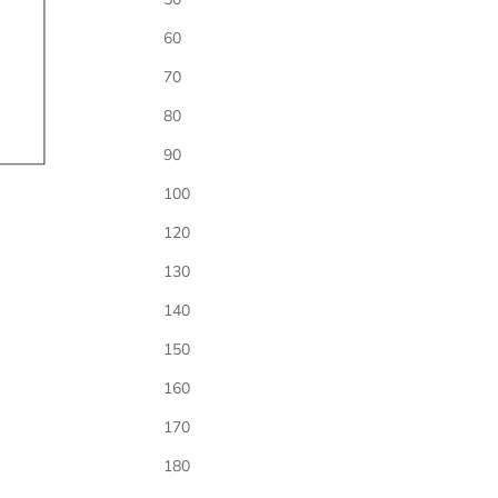
60
70
80
Time
*
90
100
Location / Address
*
120
130
140
RSVP
*
150
160
170
Registry
180