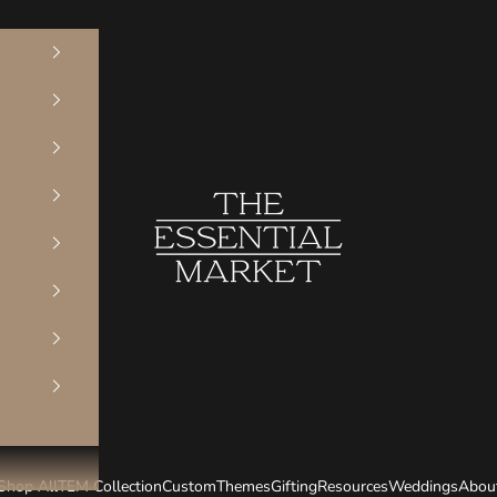
The Essential Market
Shop All
TEM Collection
Custom
Themes
Gifting
Resources
Weddings
Abou