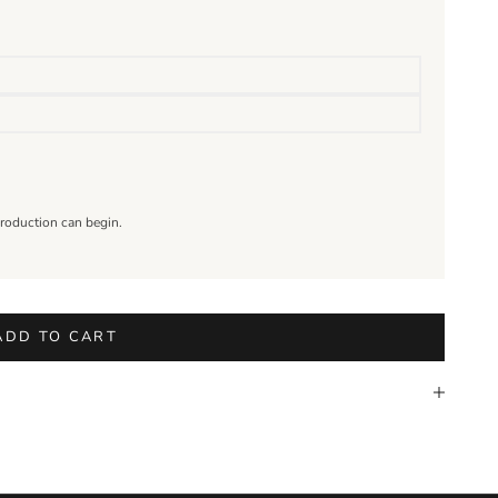
roduction can begin.
ADD TO CART