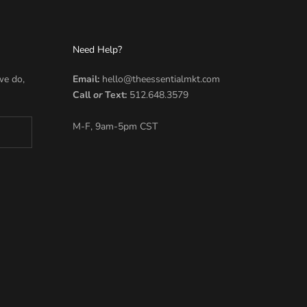
Need Help?
we do,
Email:
hello@theessentialmkt.com
Call
or
Text:
512.648.3579
M-F, 9am-5pm CST