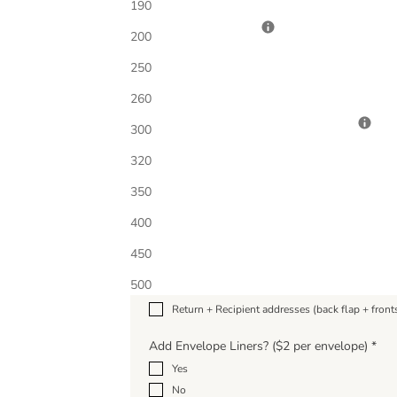
190
Host(ess) Name(s)
200
250
260
Colored Envelope Upgrade Option
*
300
320
350
Add Envelope Printing
*
400
Check all that apply; Choose quantity below to ad
No printing; blank envelopes (included)
450
Return address (back flap)
500
Recipient addresses (fronts)
Return + Recipient addresses (back flap + front
Add Envelope Liners? ($2 per envelope)
*
Yes
No