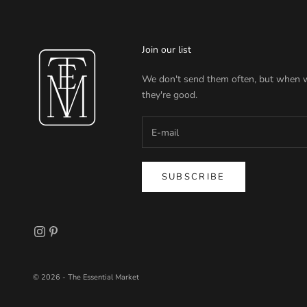
Join our list
We don't send them often, but when 
they're good.
SUBSCRIBE
© 2026 - The Essential Market