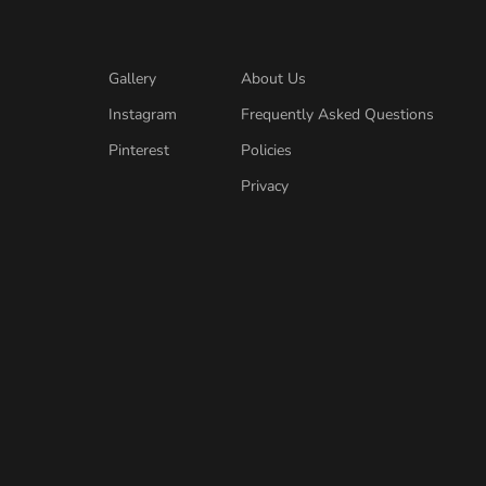
Gallery
About Us
Instagram
Frequently Asked Questions
Pinterest
Policies
Privacy