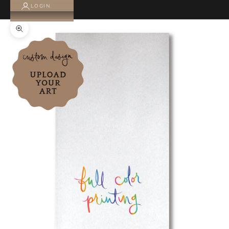
LOGIN
Zoom picture