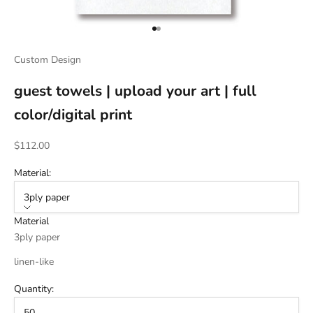
Go to item 1
Go to item 2
Custom Design
guest towels | upload your art | full
color/digital print
Sale price
$112.00
Material:
3ply paper
Material
3ply paper
linen-like
Quantity:
50