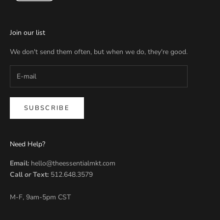
Join our list
We don't send them often, but when we do, they're good.
SUBSCRIBE
Need Help?
Email:
hello@theessentialmkt.com
Call
or
Text:
512.648.3579
M-F, 9am-5pm CST