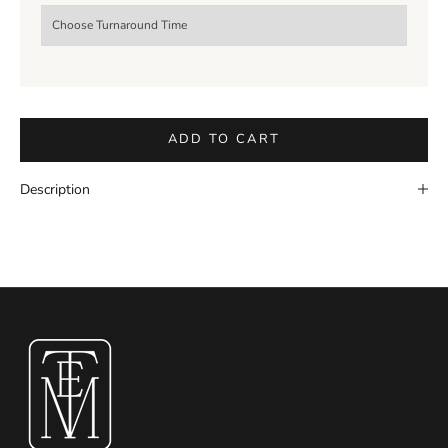
ADD TO CART
Description