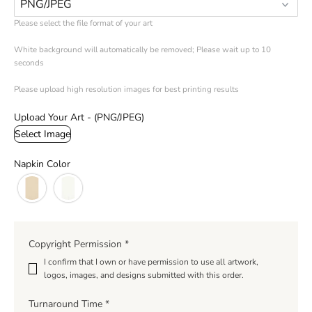
Please select the file format of your art 

White background will automatically be removed; Please wait up to 10 
seconds

Please upload high resolution images for best printing results
Upload Your Art - (PNG/JPEG)
Select Image
Napkin Color
Copyright Permission
*
I confirm that I own or have permission to use all artwork‚
logos‚ images‚ and designs submitted with this order.
Turnaround Time
*