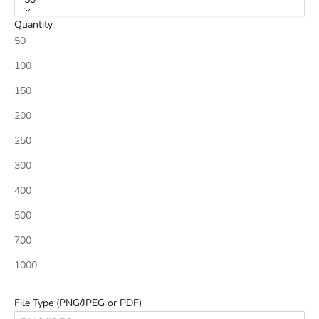
Quantity
50
100
150
200
250
300
400
500
700
1000
File Type (PNG/JPEG or PDF)