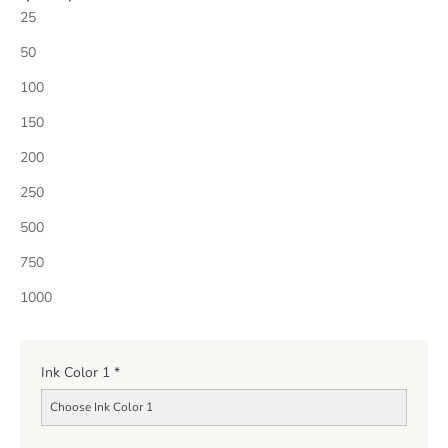
25
50
100
150
200
250
500
750
1000
Ink Color 1
*
Choose Ink Color 1