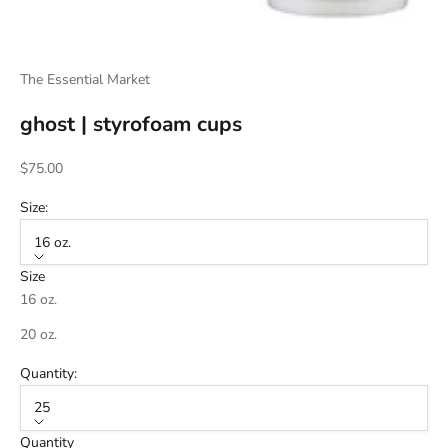
The Essential Market
ghost | styrofoam cups
Sale price
$75.00
Size:
16 oz.
Size
16 oz.
20 oz.
Quantity:
25
Quantity