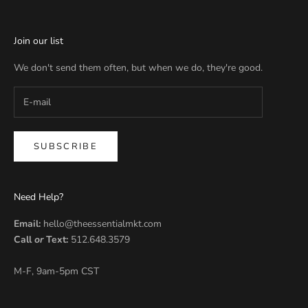
Join our list
We don't send them often, but when we do, they're good.
SUBSCRIBE
Need Help?
Email:
hello@theessentialmkt.com
Call
or
Text:
512.648.3579
M-F, 9am-5pm CST