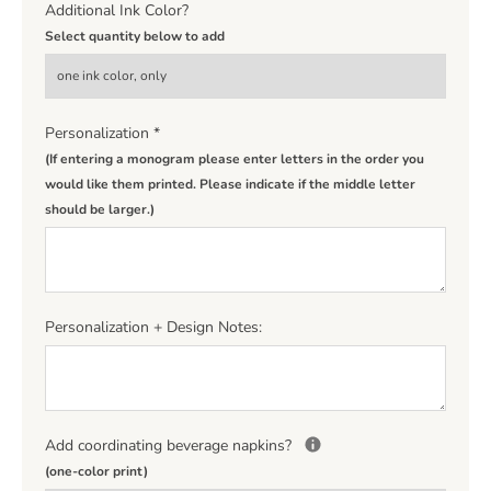
Additional Ink Color?
Select quantity below to add
Personalization
*
(If entering a monogram please enter letters in the order you
would like them printed. Please indicate if the middle letter
should be larger.)
Personalization + Design Notes:
Add coordinating beverage napkins?
(one-color print)