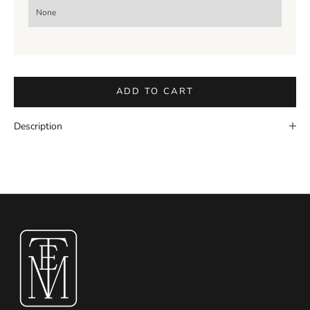
ADD TO CART
Description