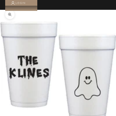
LOGIN
Zoom picture