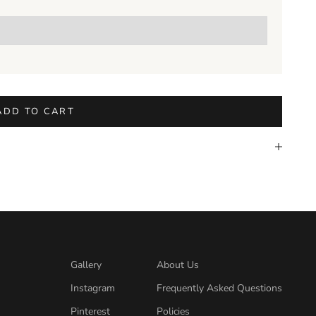
ADD TO CART
Gallery
About Us
Instagram
Frequently Asked Questions
Pinterest
Policies