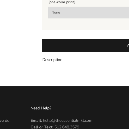
(one-color print)
Description
Need Help?
we do,
Email:
hello@theessentialmkt.com
Call
or
Text:
512.648.3579