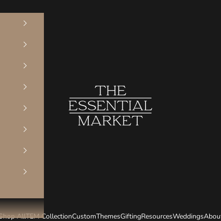
The Essential Market
Shop All
TEM Collection
Custom
Themes
Gifting
Resources
Weddings
Abou