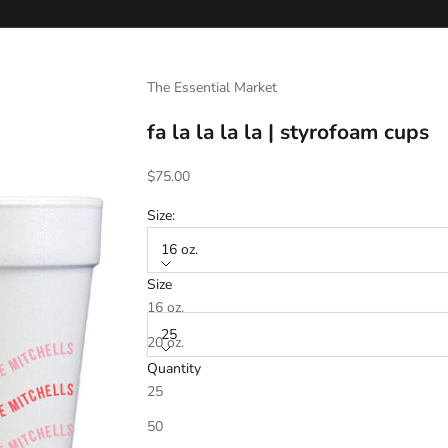
The Essential Market
fa la la la la | styrofoam cups
Sale price
$75.00
Size:
16 oz.
Size
Quantity:
16 oz.
25
20 oz.
Quantity
25
Ink Color 1
*
50