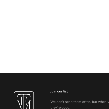
Join our list
We don't send them often, but when 
they're good.