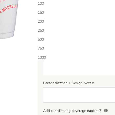
Choose Ink Color 1
100
150
Additional Ink Color?
Select quantity below to add
200
250
500
Personalization
*
750
(If entering a monogram please enter letters in th
middle letter should be larger.)
1000
Personalization + Design Notes:
Add coordinating beverage napkins?