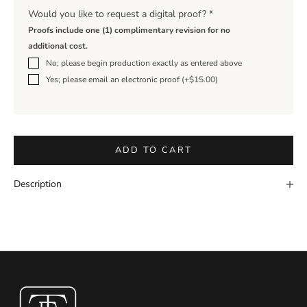
Would you like to request a digital proof?
*
Proofs include one (1) complimentary revision for no
additional cost.
No; please begin production exactly as entered above
Yes; please email an electronic proof (+$15.00)
ADD TO CART
Description