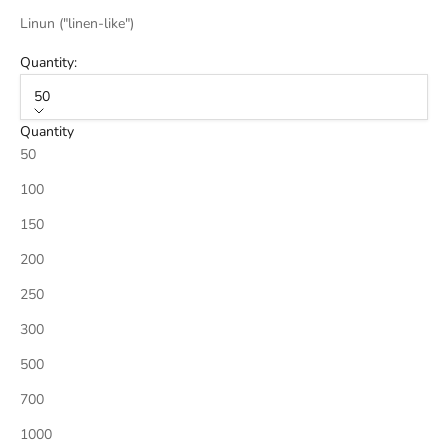
Linun ("linen-like")
Quantity:
50
Quantity
50
100
150
200
250
300
500
700
1000