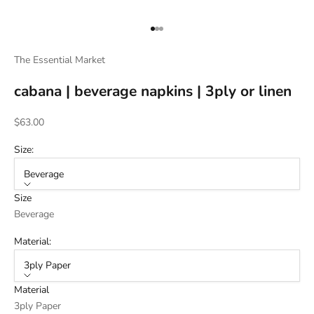
Go to item 1
Go to item 2
Go to item 3
The Essential Market
cabana | beverage napkins | 3ply or linen
Sale price
$63.00
Size:
Beverage
Size
Beverage
Material:
3ply Paper
Material
3ply Paper