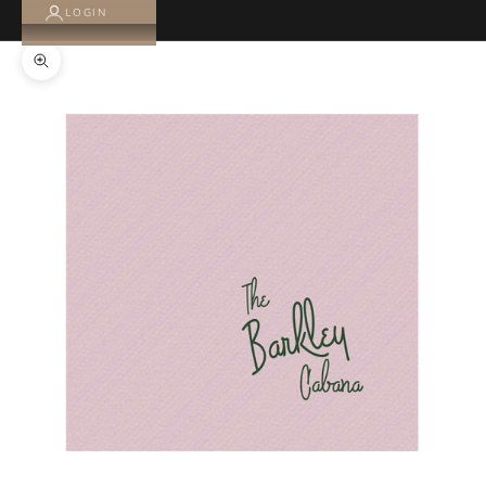
LOGIN
Zoom picture