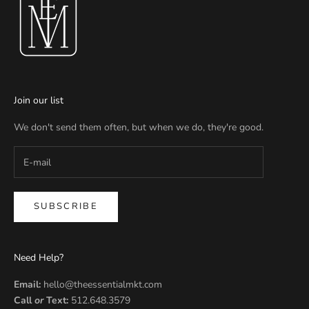
Join our list
We don't send them often, but when we do, they're good.
SUBSCRIBE
Need Help?
Email:
hello@theessentialmkt.com
Call
or
Text:
512.648.3579