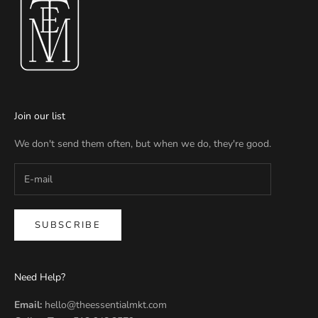
Join our list
We don't send them often, but when we do, they're good.
SUBSCRIBE
Need Help?
Email:
hello@theessentialmkt.com