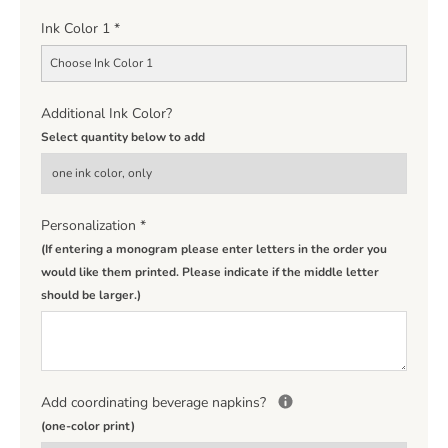
Ink Color 1
*
Choose Ink Color 1
Additional Ink Color?
Select quantity below to add
Personalization
*
(If entering a monogram please enter letters in the order you
would like them printed. Please indicate if the middle letter
should be larger.)
Add coordinating beverage napkins?
(one-color print)