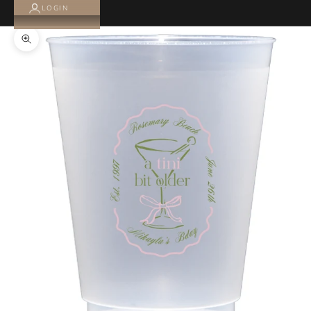
LOGIN
Zoom picture