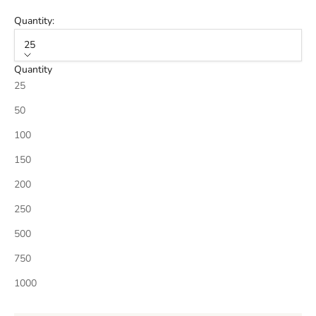
Quantity:
25
Quantity
25
50
100
150
200
250
500
750
1000