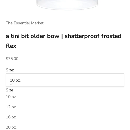
The Essential Market
a tini bit older bow | shatterproof frosted
flex
Sale price
$75.00
Size:
10 oz.
Size
10 oz.
12 oz.
16 oz.
20 oz.