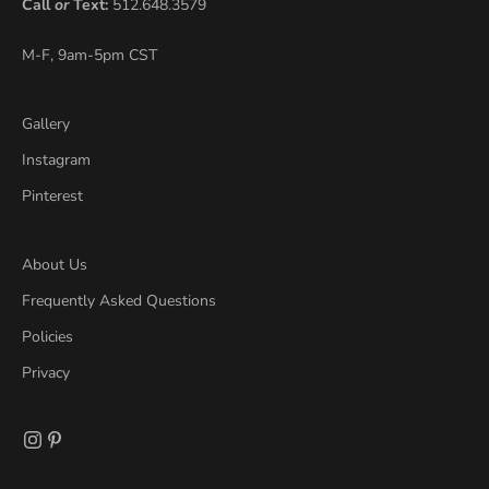
Call
or
Text:
512.648.3579
M-F, 9am-5pm CST
Gallery
Instagram
Pinterest
About Us
Frequently Asked Questions
Policies
Privacy