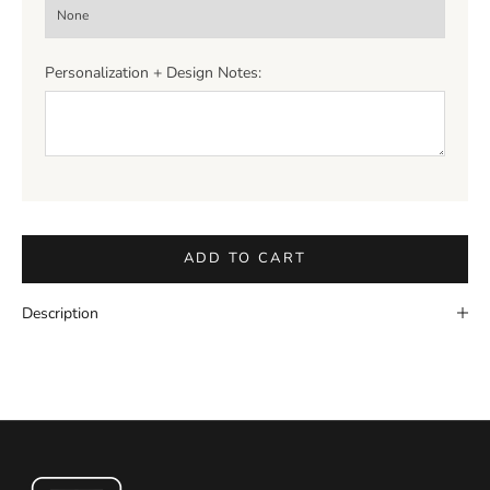
Personalization + Design Notes:
ADD TO CART
Description