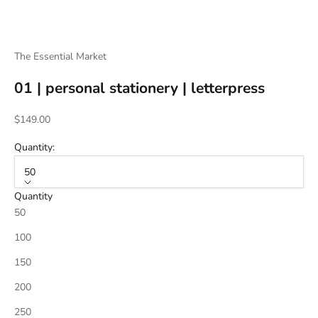
The Essential Market
01 | personal stationery | letterpress
Sale price
$149.00
Quantity:
50
Quantity
50
100
150
200
250