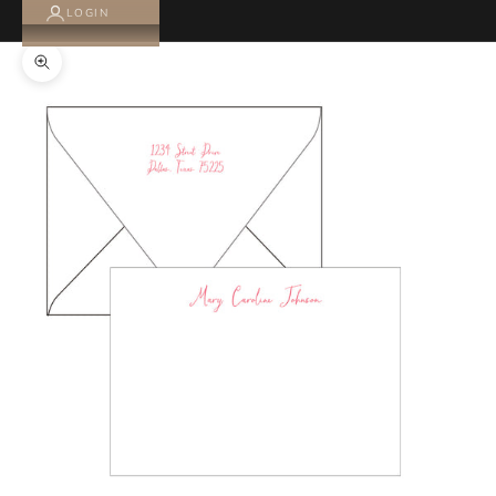
LOGIN
Zoom picture