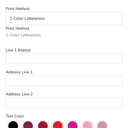
Print Method:
1-Color Letterpress
Print Method
1-Color Letterpress
Line 1 (Name)
Address Line 1
Address Line 2
Text Color