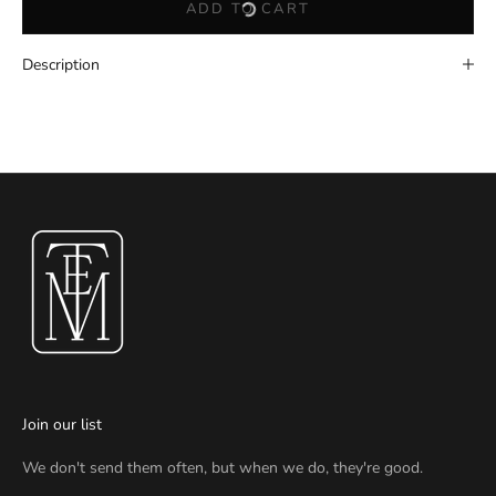
ADD TO CART
Description
Join our list
We don't send them often, but when we do, they're good.