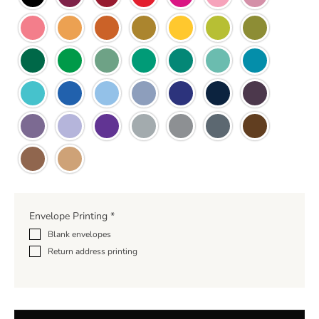
Envelope Printing
*
Blank envelopes
Return address printing