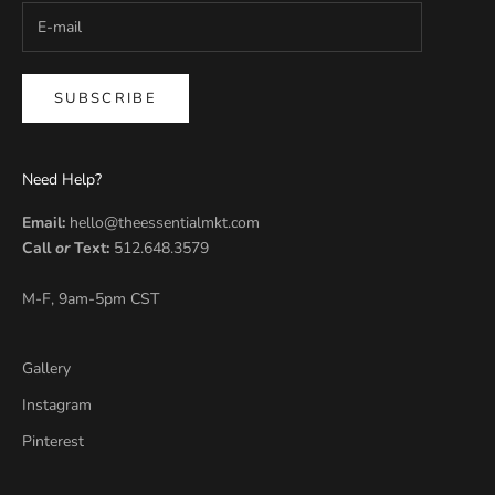
SUBSCRIBE
Need Help?
Email:
hello@theessentialmkt.com
Call
or
Text:
512.648.3579
M-F, 9am-5pm CST
Gallery
Instagram
Pinterest